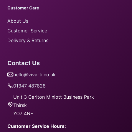
Customer Care
About Us
Customer Service
Delivery & Returns
Contact Us
hello@vivarti.co.uk
01347 487828
Unit 3 Carlton Miniott Business Park
​Thirsk
​YO7 4NF
Customer Service Hours: