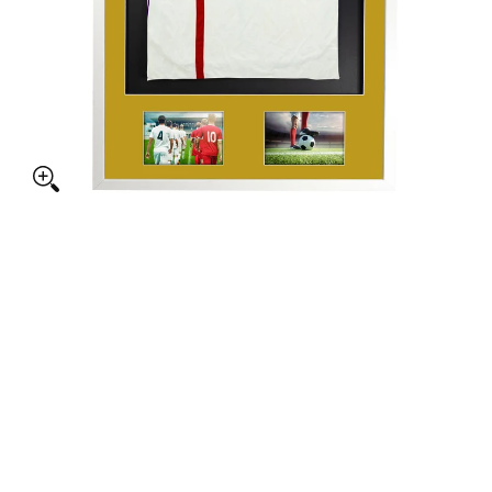
e Aperture Sports Shirt Display Gloss White with Colour Mounts med
ed + Double Aperture Sports Shirt Display Gloss White with Colour 
ed + Double Aperture Sports Shirt Display Gloss White with Colour 
ed + Double Aperture Sports Shirt Display Gloss White with Colour 
ed + Double Aperture Sports Shirt Display Gloss White with Colour 
ed + Double Aperture Sports Shirt Display Gloss White with Colour 