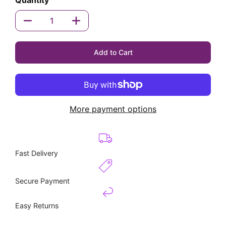
Quantity
Quantity
Add to Cart
More payment options
Fast Delivery
Secure Payment
Easy Returns