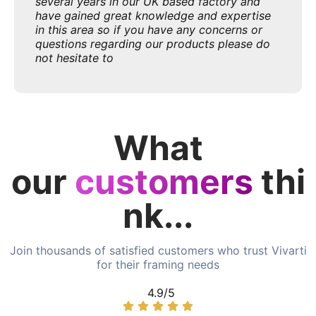
several years in our UK based factory and
have gained great knowledge and expertise
in this area so if you have any concerns or
questions regarding our products please do
not hesitate to
What
our
customers
thi
nk...
Join thousands of satisfied customers who trust Vivarti
for their framing needs
4.9/5