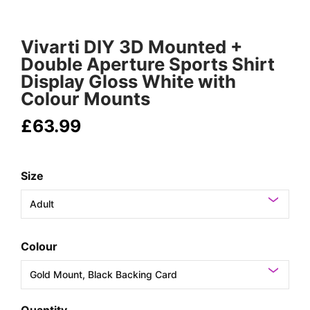
Vivarti DIY 3D Mounted +
Double Aperture Sports Shirt
Display Gloss White with
Colour Mounts
£63.99
Size
Colour