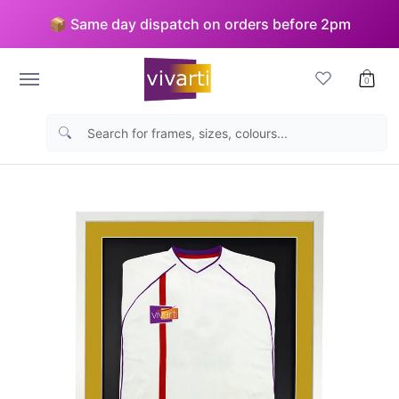
Skip to Main Content
📦 Same day dispatch on orders before 2pm
Picture Frames
Sports Frames
Medal Displays
Bu
0
Search for frames, sizes, colours...
Skip to Main Content