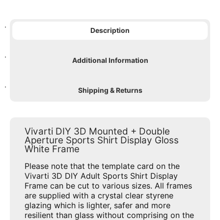
Description
Additional Information
Shipping & Returns
Vivarti DIY 3D Mounted + Double
Aperture Sports Shirt Display Gloss
White Frame
Please note that the template card on the
Vivarti 3D DIY Adult Sports Shirt Display
Frame can be cut to various sizes. All frames
are supplied with a crystal clear styrene
glazing which is lighter, safer and more
resilient than glass without comprising on the