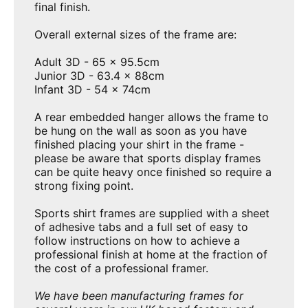
final finish.
Overall external sizes of the frame are:
Adult
3D - 65 x 95.5cm
Junior 3D - 63.4 x 88cm
Infant 3D - 54 x 74cm
A rear embedded hanger allows the frame to
be hung on the wall as soon as you have
finished placing your shirt in the frame -
please be aware that sports display frames
can be quite heavy once finished so require a
strong fixing point.
Sports shirt frames are supplied with a sheet
of adhesive tabs and a full set of easy to
follow instructions on how to achieve a
professional finish at home at the fraction of
the cost of a professional framer.
We have been manufacturing frames for