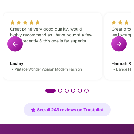
Great print! very good quality, would
Great produ
highly recommend as I have bought a few
well wrapp
prints recently & this one is far superior
Lesley
Hannah Rei
• Vintage Wonder Woman Modern Fashion
• Dance Floo
See all 243 reviews on Trustpilot