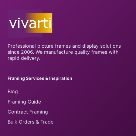
Professional picture frames and display solutions
since 2006. We manufacture quality frames with
rapid delivery.
Framing Services & Inspiration
Blog
Framing Guide
Contract Framing
Bulk Orders & Trade